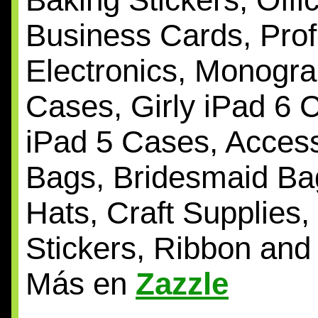
Business Cards, Prof
Electronics, Monogr
Cases, Girly iPad 6
iPad 5 Cases, Access
Bags, Bridesmaid Bag
Hats, Craft Supplies, 
Stickers, Ribbon and
Más en
Zazzle