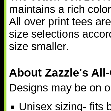
maintains a rich colo
All over print tees a
size selections acco
size smaller.
About Zazzle's All
Designs may be on on
Unisex sizing- fit