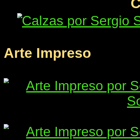
C
Arte Impreso