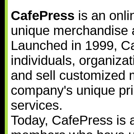
CafePress
is an onli
unique merchandise ac
Launched in 1999, 
individuals, organiza
and sell customized 
company's unique p
services.
Today, CafePress is a