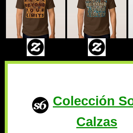
Colección So
Calzas