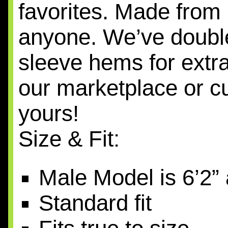
favorites. Made from 
anyone. We’ve double
sleeve hems for extra
our marketplace or cu
yours!
Size & Fit:
Male Model is 6’2”
Standard fit