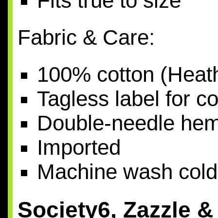
Fits true to size
Fabric & Care:
100% cotton (Heath
Tagless label for c
Double-needle he
Imported
Machine wash cold
Society6, Zazzle 