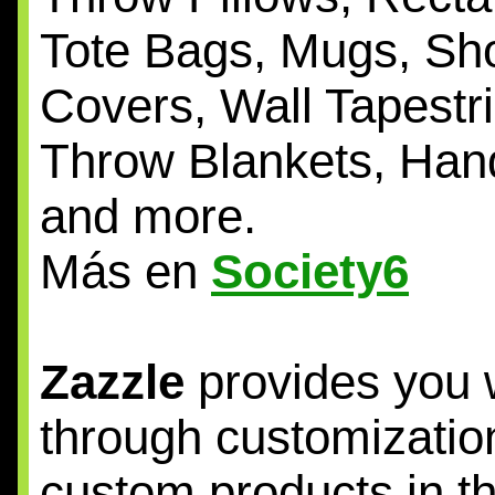
Tote Bags, Mugs, Sh
Covers, Wall Tapestr
Throw Blankets, Han
and more.
Más en
Society6
Zazzle
provides you w
through customization
custom products in t