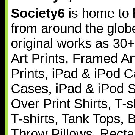
Society6
is home to 
from around the globe
original works as 30
Art Prints, Framed Ar
Prints, iPad & iPod C
Cases, iPad & iPod Sk
Over Print Shirts, T-
T-shirts, Tank Tops, 
Throw Pillows, Recta