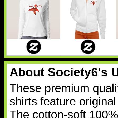
About Society6's U
These premium qualit
shirts feature origin
The cotton-soft 100%