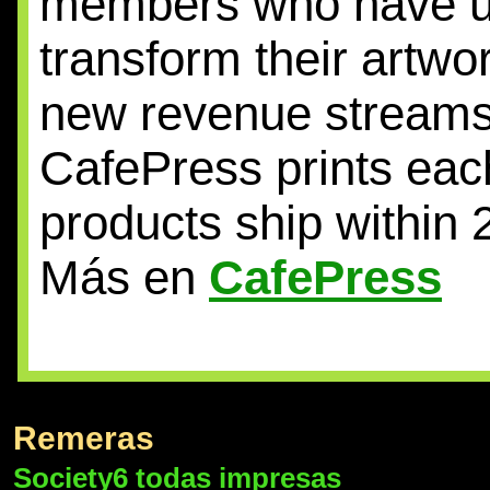
members who have unl
transform their artwo
new revenue streams
CafePress prints eac
products ship within 
Más en
CafePress
Remeras
Society6 todas impresas