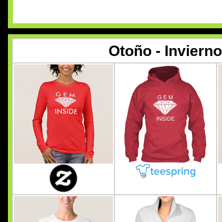
Otoño - Inviern