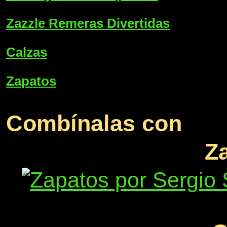
Zazzle Remeras Divertidas
Calzas
Zapatos
Combínalas con
Z