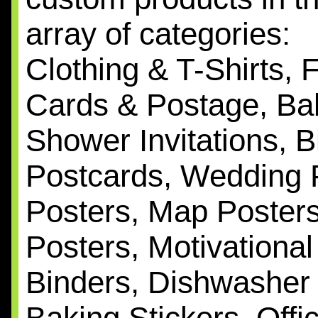
array of categories:
Clothing & T-Shirts, 
Cards & Postage, Bab
Shower Invitations, B
Postcards, Wedding 
Posters, Map Posters,
Posters, Motivationa
Binders, Dishwasher
Baking Stickers, Off