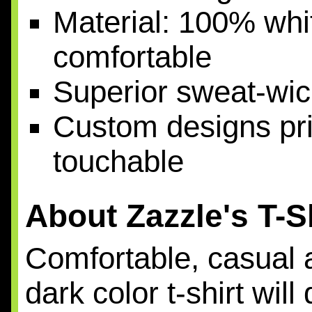
Material: 100% whit
comfortable
Superior sweat-wic
Custom designs prin
touchable
About Zazzle's T-S
Comfortable, casual a
dark color t-shirt wil