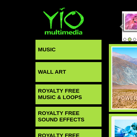
MUSIC
WALL ART
ROYALTY FREE
MUSIC & LOOPS
ROYALTY FREE
SOUND EFFECTS
ROYALTY FREE