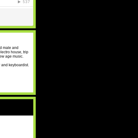
nd male and
lectro house, trip
new age music.
r and keyboardist.