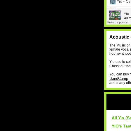
Acoustic 
The Music of 
female vocals 
hop, synthpop
Yio use to co
Check out her
You can buy Yi
BandCamp
and many other
All Yio (S
YIO's Tas