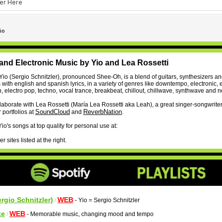
and Electronic Music by Yio and Lea Rossetti
Yio (Sergio Schnitzler), pronounced Shee-Oh, is a blend of guitars, synthesizers a
with english and spanish lyrics, in a variety of genres like downtempo, electronic, e
, electro pop, techno, vocal trance, breakbeat, chillout, chillwave, synthwave and 
llaborate with Lea Rossetti (María Lea Rossetti aka Leah), a great singer-songwrite
SoundCloud
ReverbNation
 portfolios at
and
.
o's songs at top quality for personal use at:
 sites listed at the right.
ergio Schnitzler)
WEB
/
- Yio = Sergio Schnitzler
te
WEB
/
- Memorable music, changing mood and tempo