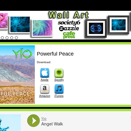
Powerful Peace
Download:
Apple
Spotify
Amazon
iTunes