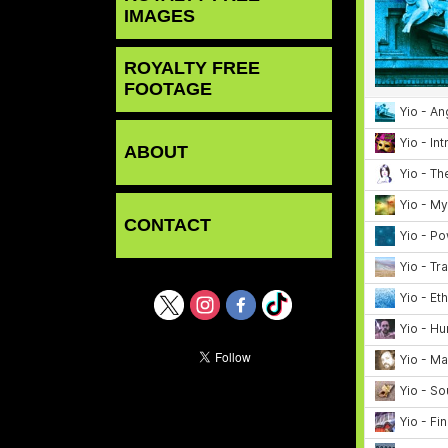
IMAGES
ROYALTY FREE
FOOTAGE
ABOUT
CONTACT