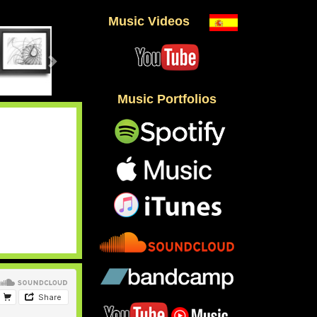
Music Videos
Music Portfolios